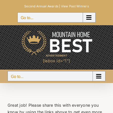
Skip
Second Annual Awards |
View Past Winners
to
content
Go to...
ADVERTISEMENT
[lebox id="1"]
Go to...
Great job! Please share this with everyone you
know by using the links above to get even more