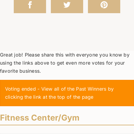
Great job! Please share this with everyone you know by
using the links above to get even more votes for your
favorite business.
Voting ended - View all of the Past Winners by
clicking the link at the top of the page
Fitness Center/Gym