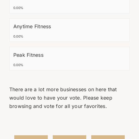
0.00%
Anytime Fitness
0.00%
Peak Fitness
0.00%
There are a lot more businesses on here that
would love to have your vote. Please keep
browsing and vote for all your favorites.