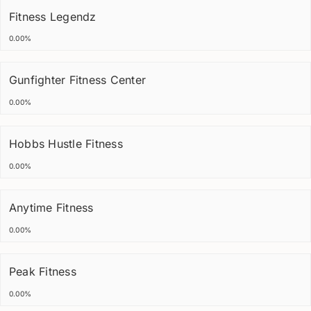
Fitness Legendz
0.00%
Gunfighter Fitness Center
0.00%
Hobbs Hustle Fitness
0.00%
Anytime Fitness
0.00%
Peak Fitness
0.00%