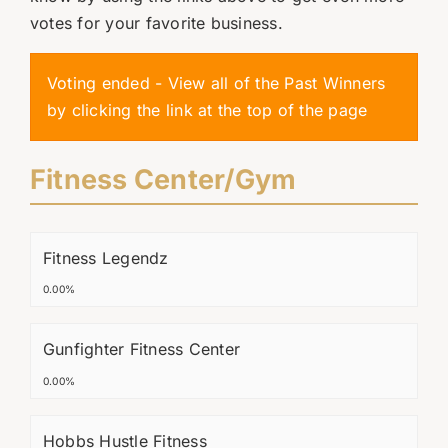
votes for your favorite business.
Voting ended - View all of the Past Winners
by clicking the link at the top of the page
Fitness Center/Gym
Fitness Legendz
0.00%
Gunfighter Fitness Center
0.00%
Hobbs Hustle Fitness