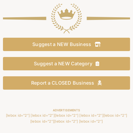
Suggest a NEW Business
Suggest a NEW Category
Report a CLOSED Business
ADVERTISEMENTS
[lebox id=”2″] [lebox id=”2″][lebox id=”2″] [lebox id=”2″][lebox id=”2″]
[lebox id=”2″][lebox id=”2″] [lebox id=”2″]