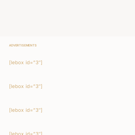
ADVERTISEMENTS
[lebox id=”3″]
[lebox id=”3″]
[lebox id=”3″]
[lebox id=”3″]