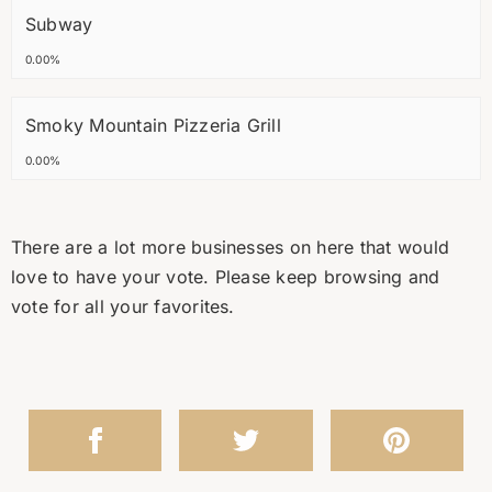
Subway
0.00%
Smoky Mountain Pizzeria Grill
0.00%
There are a lot more businesses on here that would
love to have your vote. Please keep browsing and
vote for all your favorites.