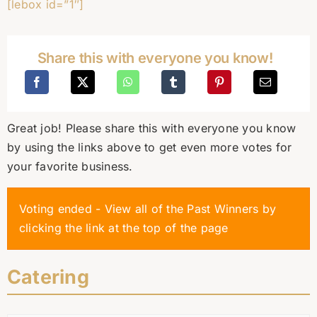
[lebox id=”1″]
Share this with everyone you know!
Great job! Please share this with everyone you know
by using the links above to get even more votes for
your favorite business.
Voting ended - View all of the Past Winners by
clicking the link at the top of the page
Catering