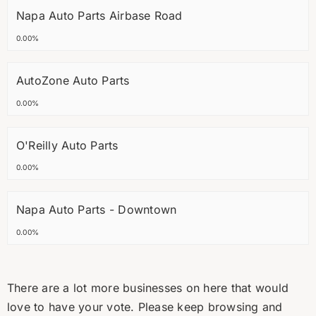
Napa Auto Parts Airbase Road
0.00%
AutoZone Auto Parts
0.00%
O'Reilly Auto Parts
0.00%
Napa Auto Parts - Downtown
0.00%
There are a lot more businesses on here that would
love to have your vote. Please keep browsing and