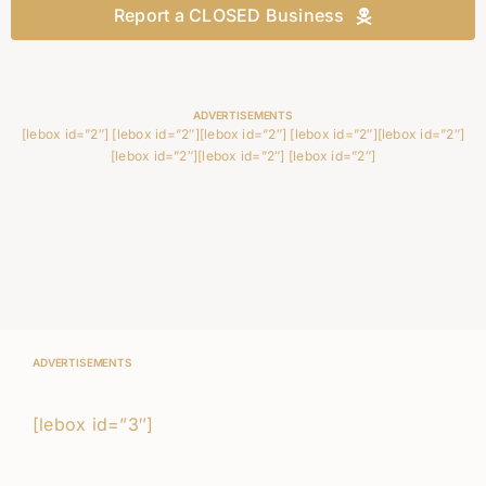
Report a CLOSED Business
ADVERTISEMENTS
[lebox id=”2″] [lebox id=”2″][lebox id=”2″] [lebox id=”2″][lebox id=”2″]
[lebox id=”2″][lebox id=”2″] [lebox id=”2″]
ADVERTISEMENTS
[lebox id=”3″]