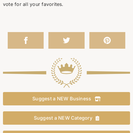
vote for all your favorites.
Suggest a NEW Business
Suggest a NEW Category