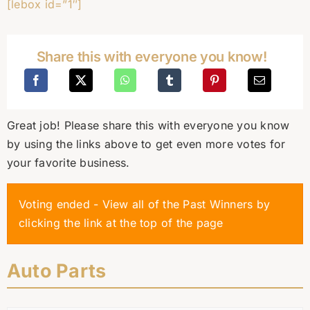
[lebox id=”1″]
Share this with everyone you know!
Great job! Please share this with everyone you know
by using the links above to get even more votes for
your favorite business.
Voting ended - View all of the Past Winners by
clicking the link at the top of the page
Auto Parts