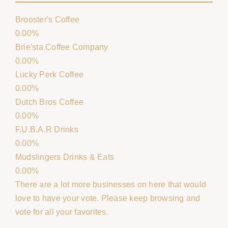
Brooster's Coffee
0.00%
Brie'sta Coffee Company
0.00%
Lucky Perk Coffee
0.00%
Dutch Bros Coffee
0.00%
F.U.B.A.R Drinks
0.00%
Mudslingers Drinks & Eats
0.00%
There are a lot more businesses on here that would
love to have your vote. Please keep browsing and
vote for all your favorites.