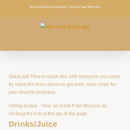
Skip
Second Annual Awards |
View Past Winners
to
content
ADVERTISEMENT
[lebox id="1"]
Great job! Please share this with everyone you know
by using the links above to get even more votes for
your favorite business.
Voting ended - View all of the Past Winners by
clicking the link at the top of the page
Drinks/Juice