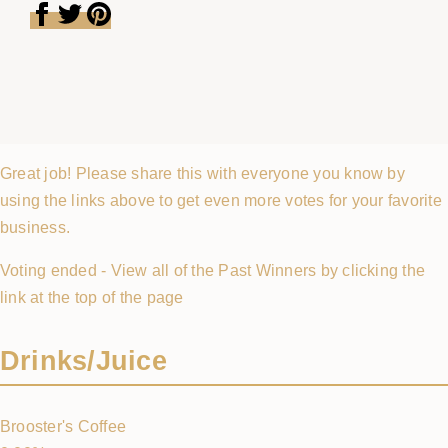
Great job! Please share this with everyone you know by
using the links above to get even more votes for your favorite
business.
Voting ended - View all of the Past Winners by clicking the
link at the top of the page
Drinks/Juice
Brooster's Coffee